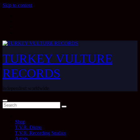
Skip to content
TURKEY VULTURE
RECORDS
independent worldwide
Shop
T.V.R. Distro
T.V.R. Recording Studios
Artists