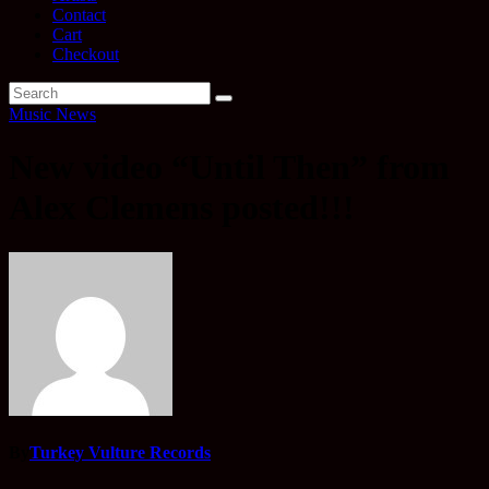
Contact
Cart
Checkout
Music News
New video “Until Then” from
Alex Clemens posted!!!
By
Turkey Vulture Records