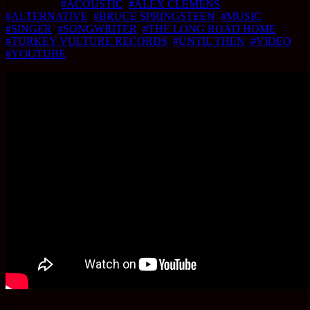
Feb 5, 2014
#ACOUSTIC
,
#ALEX CLEMENS
,
#ALTERNATIVE
,
#BRUCE SPRINGSTEEN
,
#MUSIC
,
#SINGER
,
#SONGWRITER
,
#THE LONG ROAD HOME
,
#TURKEY VULTURE RECORDS
,
#UNTIL THEN
,
#VIDEO
,
#YOUTUBE