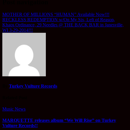
Post navigation
MOTHER OF MILLIONS “HUMAN” Available Now!!!
RECKLESS REDEMPTION w/On My Six, Left of Reason,
Khaos Ordinance, 29 Needles @ THE BACK BAR in Janesville,
WI 3-29-2014!!!
By
Turkey Vulture Records
Related Post
Music News
MARQUETTE releases album “We Will Rise” on Turkey
Vulture Records!!