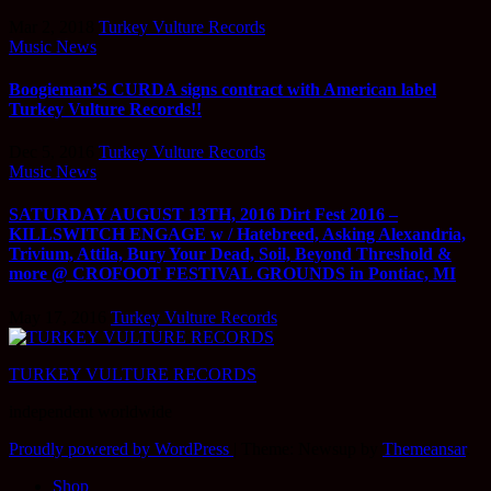
Mar 2, 2018
Turkey Vulture Records
Music News
Boogieman’S CURDA signs contract with American label
Turkey Vulture Records!!
Dec 5, 2016
Turkey Vulture Records
Music News
SATURDAY AUGUST 13TH, 2016 Dirt Fest 2016 –
KILLSWITCH ENGAGE w / Hatebreed, Asking Alexandria,
Trivium, Attila, Bury Your Dead, Soil, Beyond Threshold &
more @ CROFOOT FESTIVAL GROUNDS in Pontiac, MI
May 17, 2016
Turkey Vulture Records
TURKEY VULTURE RECORDS
independent worldwide
Proudly powered by WordPress
|
Theme: Newsup by
Themeansar
.
Shop