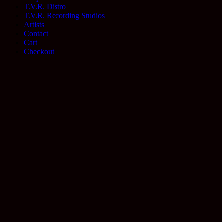
T.V.R. Distro
T.V.R. Recording Studios
Artists
Contact
Cart
Checkout