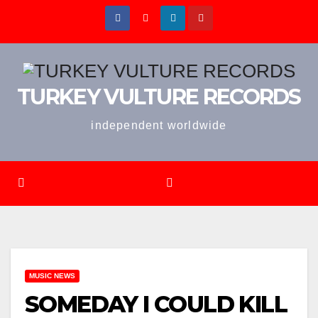
Skip
to
content
TURKEY VULTURE RECORDS
independent worldwide
MUSIC NEWS
SOMEDAY I COULD KILL