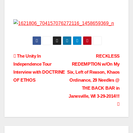
Post
The Unity In
RECKLESS
Independence Tour
REDEMPTION w/On My
navigation
Interview with DOCTRINE
Six, Left of Reason, Khaos
OF ETHOS
Ordinance, 29 Needles @
THE BACK BAR in
Janesville, WI 3-29-2014!!!