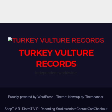
Threshold & more @
CROFOOT FESTIVAL
GROUNDS in Pontiac, MI
TURKEY VULTURE
RECORDS
independent worldwide
Proudly powered by WordPress
|
Theme: Newsup by
Themeansar
.
Shop
T.V.R. Distro
T.V.R. Recording Studios
Artists
Contact
Cart
Checkout