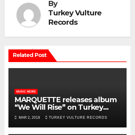
By
Turkey Vulture
Records
Related Post
MUSIC NEWS
MARQUETTE releases album
“We Will Rise” on Turkey
Vulture Records!!
MAR 2, 2018
TURKEY VULTURE RECORDS