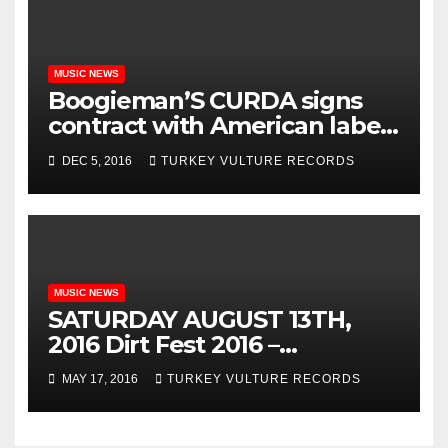
MUSIC NEWS
Boogieman’S CURDA signs
contract with American label
Turkey Vulture Records!!
DEC 5, 2016
TURKEY VULTURE RECORDS
MUSIC NEWS
SATURDAY AUGUST 13TH,
2016 Dirt Fest 2016 –
KILLSWITCH ENGAGE w /
MAY 17, 2016
TURKEY VULTURE RECORDS
Hatebreed, Asking
Alexandria, Trivium, Attila,
Bury Your Dead, Soil, Beyond