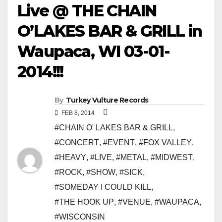
Live @ THE CHAIN
O’LAKES BAR & GRILL in
Waupaca, WI 03-01-
2014!!!
By
Turkey Vulture Records
FEB 8, 2014
#CHAIN O' LAKES BAR & GRILL
,
#CONCERT
,
#EVENT
,
#FOX VALLEY
,
#HEAVY
,
#LIVE
,
#METAL
,
#MIDWEST
,
#ROCK
,
#SHOW
,
#SICK
,
#SOMEDAY I COULD KILL
,
#THE HOOK UP
,
#VENUE
,
#WAUPACA
,
#WISCONSIN