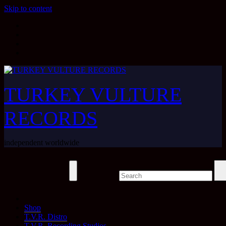
Skip to content
TURKEY VULTURE
RECORDS
independent worldwide
Shop
T.V.R. Distro
T.V.R. Recording Studios