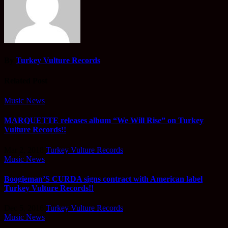
By
Turkey Vulture Records
Related Post
Music News
MARQUETTE releases album “We Will Rise” on Turkey
Vulture Records!!
Mar 2, 2018
Turkey Vulture Records
Music News
Boogieman’S CURDA signs contract with American label
Turkey Vulture Records!!
Dec 5, 2016
Turkey Vulture Records
Music News