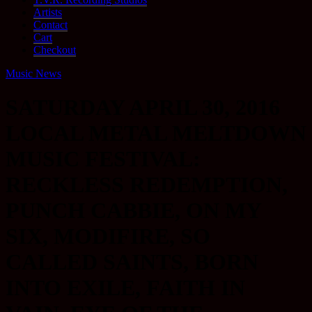
Artists
Contact
Cart
Checkout
Music News
SATURDAY APRIL 30, 2016
LOCAL METAL MELTDOWN
MUSIC FESTIVAL:
RECKLESS REDEMPTION,
PUNCH CABBIE, ON MY
SIX, MODIFIRE, SO
CALLED SAINTS, BORN
INTO EXILE, FAITH IN