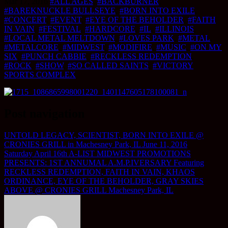
Mar 17, 2016
#ALL AGES
,
#BACKBURNER
,
#BAREKNUCKLE BULLSEYE
,
#BORN INTO EXILE
,
#CONCERT
,
#EVENT
,
#EYE OF THE BEHOLDER
,
#FAITH
IN VAIN
,
#FESTIVAL
,
#HARDCORE
,
#IL
,
#ILLINOIS
,
#LOCAL METAL MELTDOWN
,
#LOVES PARK
,
#METAL
,
#METALCORE
,
#MIDWEST
,
#MODIFIRE
,
#MUSIC
,
#ON MY
SIX
,
#PUNCH CABBIE
,
#RECKLESS REDEMPTION
,
#ROCK
,
#SHOW
,
#SO CALLED SAINTS
,
#VICTORY
SPORTS COMPLEX
Post navigation
UNTOLD LEGACY, SCIENTIST, BORN INTO EXILE @
CRONIES GRILL in Machesney Park, IL June 11, 2016
Saturday April 16th A-LIST MIDWEST PROMOTIONS
PRESENTS: 1ST ANNUMAL A.M.P.IVERSARY Featuring
RECKLESS REDEMPTION, FAITH IN VAIN, KHAOS
ORDINANCE, EYE OF THE BEHOLDER, GRAY SKIES
ABOVE @ CRONIES GRILL Machesney Park, IL