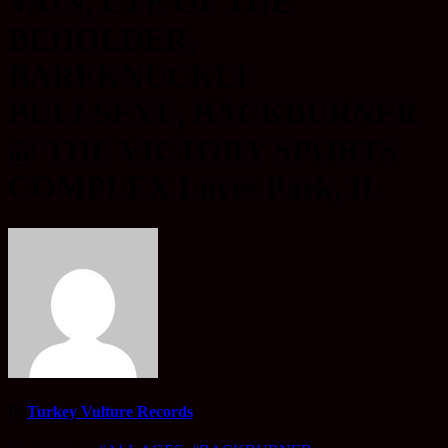
VAIN, EYE OF THE
BEHOLDER,
BAREKNUCKLE
BULLSEYE, BACKBURNER
@ THE VICTORY SPORTS
COMPLEX Loves Park, IL
By
Turkey Vulture Records