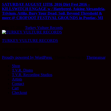
SATURDAY AUGUST 13TH, 2016 Dirt Fest 2016 –
KILLSWITCH ENGAGE w / Hatebreed, Asking Alexandria,
Trivium, Attila, Bury Your Dead, Soil, Beyond Threshold &
more @ CROFOOT FESTIVAL GROUNDS in Pontiac, MI
May 17, 2016
Turkey Vulture Records
TURKEY VULTURE RECORDS
independent worldwide
Proudly powered by WordPress
|
Theme: Newsup by
Themeansar
.
Shop
T.V.R. Distro
T.V.R. Recording Studios
Artists
Contact
Cart
Checkout