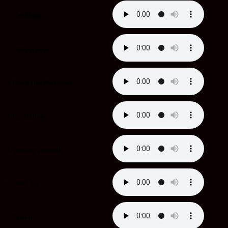
1. The Demon
2. Time is Near
3. Rise of the Machines
4. Revelation
5. Pull Me Through
6. Wake Up
7. Dreams