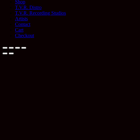
Shop
T.V.R. Distro
T.V.R. Recording Studios
Artists
Contact
Cart
Checkout