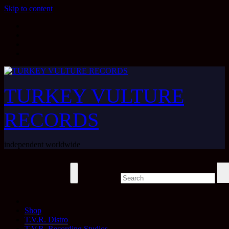
Skip to content
TURKEY VULTURE
RECORDS
independent worldwide
Shop
T.V.R. Distro
T.V.R. Recording Studios