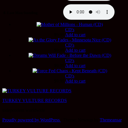
8. Last Man Standing
CD's
$
9.99
Add to cart
CD's
$
9.99
Add to cart
CD's
$
9.99
Add to cart
CD's
$
9.99
Add to cart
TURKEY VULTURE RECORDS
independent worldwide
Proudly powered by WordPress
|
Theme: Newsup by
Themeansar
.