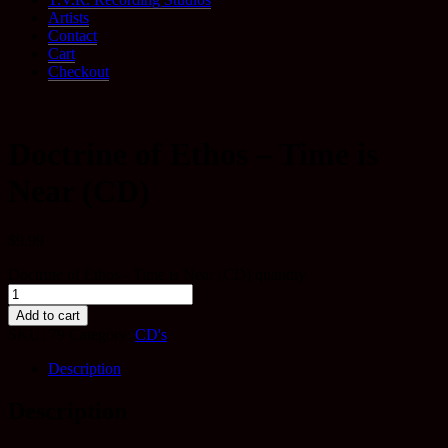
Artists
Contact
Cart
Checkout
Doctrine of Ethos – Time is
Near (CD)
$
9.99
Doctrine of Ethos - Time is Near (CD) quantity
Add to cart
SKU:
79
Category:
CD's
Description
Description