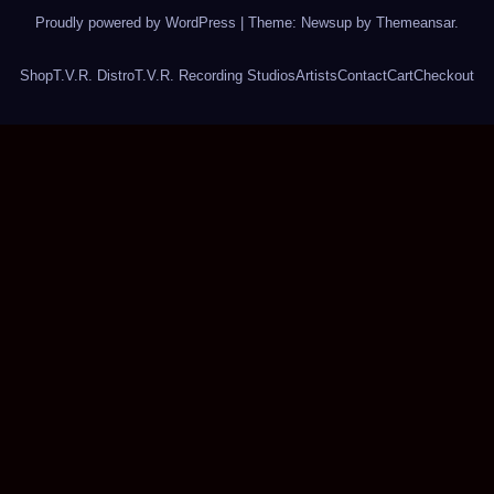
Proudly powered by WordPress
|
Theme: Newsup by
Themeansar
.
Shop
T.V.R. Distro
T.V.R. Recording Studios
Artists
Contact
Cart
Checkout