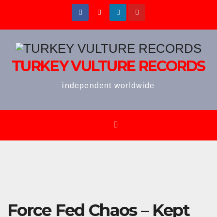
Skip
to
content
TURKEY VULTURE RECORDS
independent worldwide
Force Fed Chaos – Kept