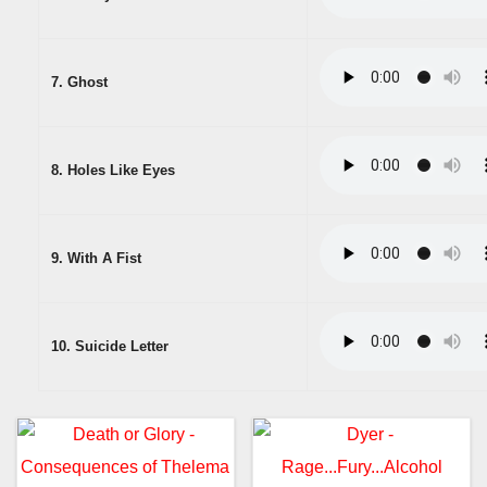
7. Ghost
8. Holes Like Eyes
9. With A Fist
10. Suicide Letter