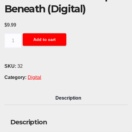
Beneath (Digital)
$
9.99
Force
Add to cart
Fed
Chaos
-
SKU:
32
Kept
Category:
Digital
Beneath
(Digital)
Description
quantity
Description