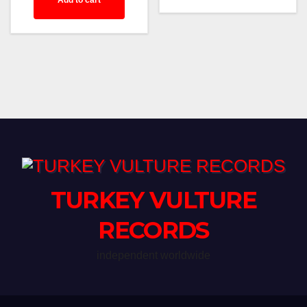
Add to cart
TURKEY VULTURE
RECORDS
independent worldwide