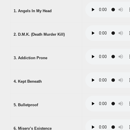
1. Angels In My Head
2. D.M.K. (Death Murder Kill)
3. Addiction Prone
4. Kept Beneath
5. Bulletproof
6. Misery’s Existence