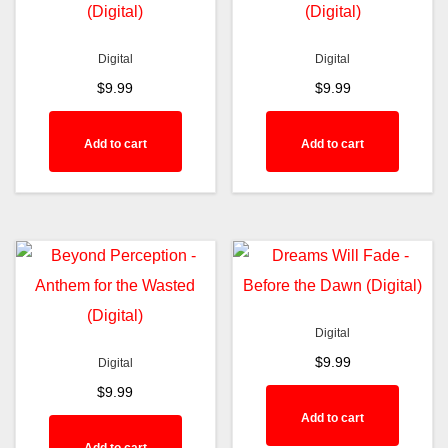
Digital
Digital
$
9.99
$
9.99
Add to cart
Add to cart
Digital
$
9.99
Digital
$
9.99
Add to cart