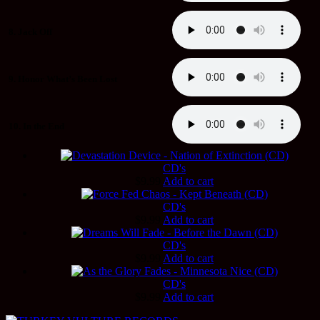
8. Jack Off
9. Honor What’s Been Lost
10. In the End
CD's
$
9.99
Add to cart
CD's
$
9.99
Add to cart
CD's
$
9.99
Add to cart
CD's
$
9.99
Add to cart