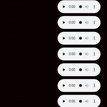
1. Enter the Gates
2. Face Me
3. Sacrifice
4. Left for Dead
5. Suck it Up
6. Try to Forget
7. Drip the Bottle