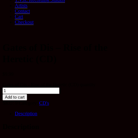
Artists
Contact
Cart
Checkout
Gates of Dis – Rise of the
Heretic (CD)
$
9.99
Gates of Dis - Rise of the Heretic (CD) quantity
Add to cart
SKU:
9
Category:
CD's
Description
Description