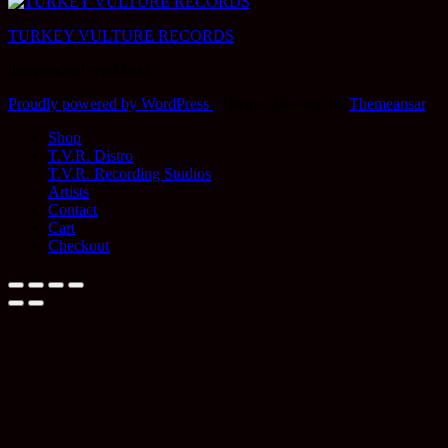
TURKEY VULTURE RECORDS
independent worldwide
Proudly powered by WordPress
|
Theme: Newsup by
Themeansar
.
Shop
T.V.R. Distro
T.V.R. Recording Studios
Artists
Contact
Cart
Checkout