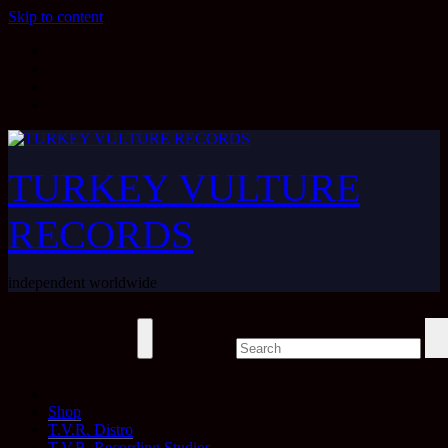
Skip to content
TURKEY VULTURE
RECORDS
independent worldwide
Shop
T.V.R. Distro
T.V.R. Recording Studios