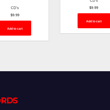
CD's
CD's
$
9.99
$
9.99
Add to cart
Add to cart
ORDS