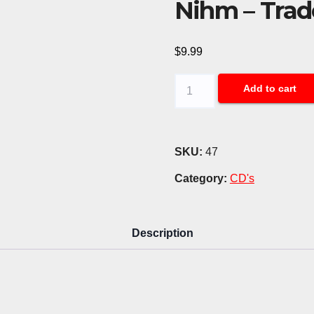
Nihm – Trad
$
9.99
Nihm
Add to cart
-
Trade
of
SKU:
47
Chains
Category:
CD's
(CD)
quantity
Description