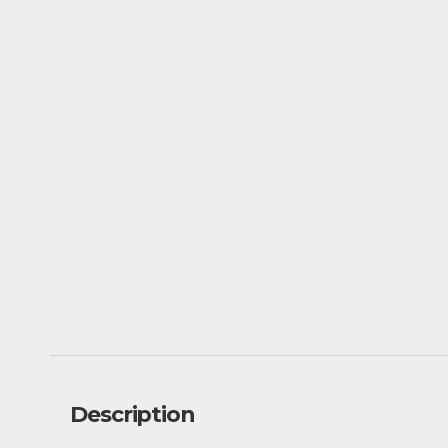
Description