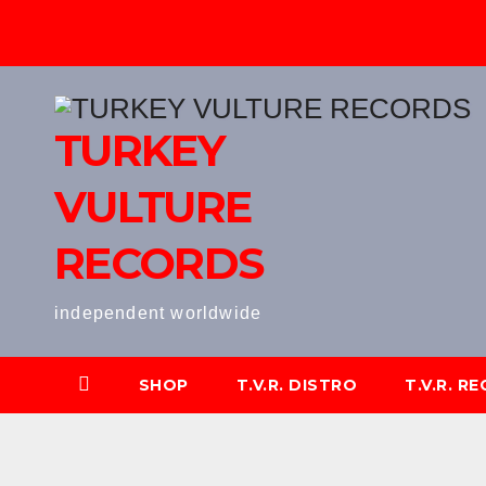
Skip
to
content
TURKEY
VULTURE
RECORDS
independent worldwide
SHOP
T.V.R. DISTRO
T.V.R. R