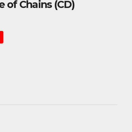
e of Chains (CD)