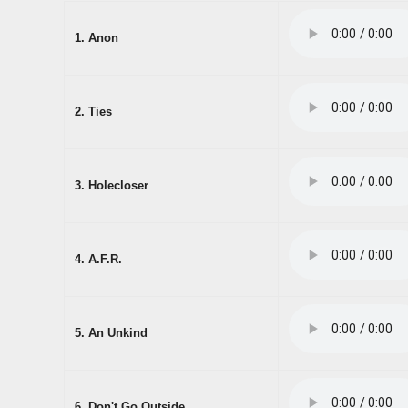
1. Anon
2. Ties
3. Holecloser
4. A.F.R.
5. An Unkind
6. Don't Go Outside