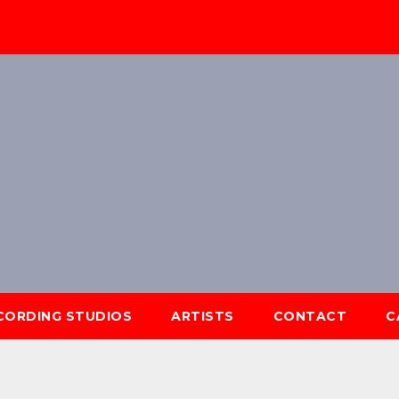
ECORDING STUDIOS
ARTISTS
CONTACT
C