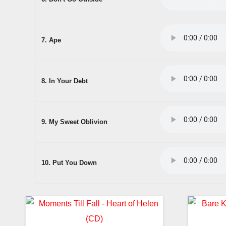
7. Ape
8. In Your Debt
9. My Sweet Oblivion
10. Put You Down