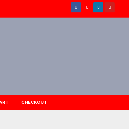
ART
CHECKOUT