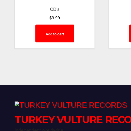
CD's
$
9.99
Add to cart
TURKEY VULTURE REC
independent worldwide