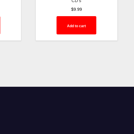
CD's
$
9.99
Add to cart