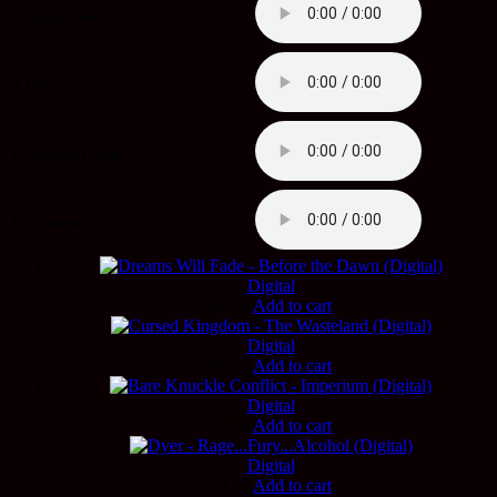
8. Mutant Gooch
9. Ojos
10. Simple Things
11. Oompah
Digital
$
9.99
Add to cart
Digital
$
6.99
Add to cart
Digital
$
9.99
Add to cart
Digital
$
9.99
Add to cart