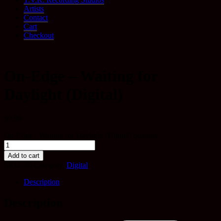
Artists
Contact
Cart
Checkout
On-Edge – Waiting for
Daylight (Digital)
$
9.99
On-Edge - Waiting for Daylight (Digital) quantity
Add to cart
SKU:
50
Category:
Digital
Description
Description