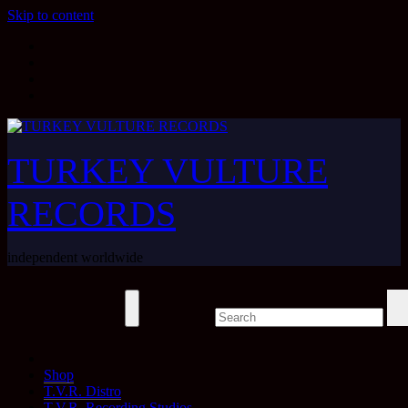
Skip to content
TURKEY VULTURE
RECORDS
independent worldwide
Shop
T.V.R. Distro
T.V.R. Recording Studios