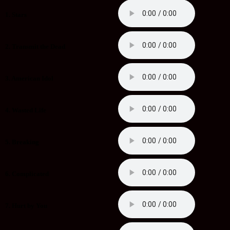
1. Stars
2. Transmit the Dead
3. American Idol
4. Wasted Life
5. Breaking
6. Complicated
7. Hurt by You