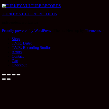
TURKEY VULTURE RECORDS
independent worldwide
Proudly powered by WordPress
|
Theme: Newsup by
Themeansar
.
Shop
T.V.R. Distro
T.V.R. Recording Studios
Artists
Contact
Cart
Checkout