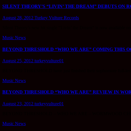
SILENT THEORY’S “LIVIN’ THE DREAM” DEBUTS ON R
August 28, 2012
Turkey Vulture Records
Silent Theory’s new hit single “Livin’ the Dream” is now available
Music News
BEYOND THRESHOLD “WHO WE ARE” COMING THIS OC
August 25, 2012
turkeyvulture01
BEYOND THRESHOLD have just finished their sophomore full-leng
Music News
BEYOND THRESHOLD “WHO WE ARE” REVIEW IN W
August 23, 2012
turkeyvulture01
BEYOND THRESHOLD – WHO WE ARE – WORMWOOD CH
Music News