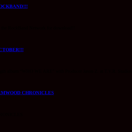
OCKBAND!!!
 on the RockBand Network for download!!
TOBER!!!
th album “WHO WE ARE” with Producer Jason Z. at T.V.R. Studios
ORMWOOD CHRONICLES
RONICLES