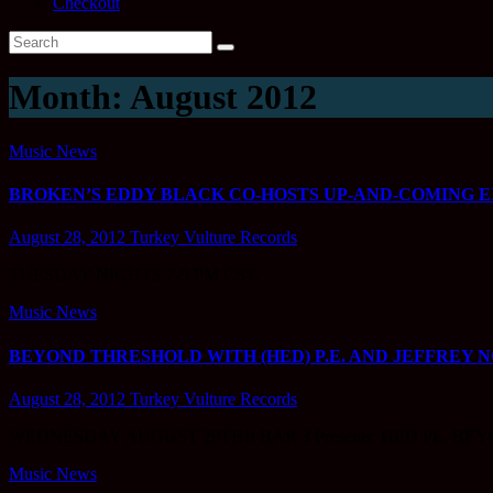
Checkout
Month:
August 2012
Music News
BROKEN’S EDDY BLACK CO-HOSTS UP-AND-COMING E
August 28, 2012
Turkey Vulture Records
TUESDAY NIGHTS 7-9 PM CST.
Music News
BEYOND THRESHOLD WITH (HED) P.E. AND JEFFREY 
August 28, 2012
Turkey Vulture Records
WEDNESDAY AUGUST 29TH!! BAR 3 Presents: HED PE, BEYO
Music News