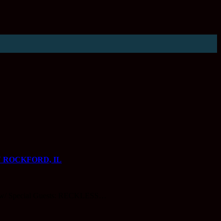
 ROCKFORD, IL
 Special Guests: RECKLESS…