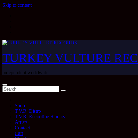
Skip to content
TURKEY VULTURE RE
independent worldwide
Shop
T.V.R. Distro
T.V.R. Recording Studios
Artists
Contact
Cart