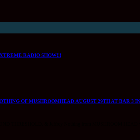
XTREME RADIO SHOW!!!
NOTHING OF MUSHROOMHEAD AUGUST 29TH AT BAR 3 IN
ND THRESHOLD, & Jeffrey Nothing from MUSHROOM HEAD w/