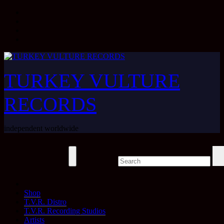
Skip
to
content
TURKEY VULTURE
RECORDS
independent worldwide
Shop
T.V.R. Distro
T.V.R. Recording Studios
Artists