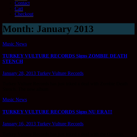
Contact
Cart
Checkout
Month:
January 2013
Music News
TURKEY VULTURE RECORDS Signs ZOMBIE DEATH
STENCH
January 28, 2013
Turkey Vulture Records
Turkey Vulture Records has just inked a deal with Zombie Death
Stench. The new album
Music News
TURKEY VULTURE RECORDS Signs NU ERA!!!
January 16, 2013
Turkey Vulture Records
Turkey Vulture Records has just inked a deal with the Orlando,