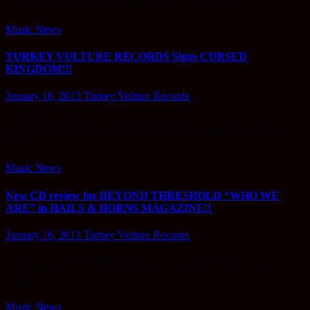
Florida based hard-rock band NU ERA who draws its…
Music News
TURKEY VULTURE RECORDS Signs CURSED
KINGDOM!!!
January 16, 2013
Turkey Vulture Records
CURSED KINGDOM has just inked a deal with the independent
worldwide label TURKEY VULTURE RECORDS. Everyone is
very excited about…
Music News
New CD review for BEYOND THRESHOLD “WHO WE
ARE” in HAILS & HORNS MAGAZINE!!
January 16, 2013
Turkey Vulture Records
Not to be confused with prog-power group BEYOND THE
THRESHOLD, this act is actually well worth checking out. Even
though…
Music News