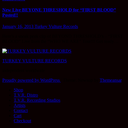
New Live BEYONE THRESHOLD for “FIRST BLOOD”
Posted!!
January 16, 2013
Turkey Vulture Records
Here’s a sneak peak clip of BEYOND THRESHOLD’s – “FIRST
BLOOD” Live from the “WHO WE ARE” Tour!!! Get ready…
TURKEY VULTURE RECORDS
independent worldwide
Proudly powered by WordPress
|
Theme: Newsup by
Themeansar
.
Shop
T.V.R. Distro
T.V.R. Recording Studios
Artists
Contact
Cart
Checkout