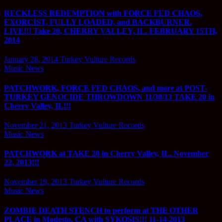
RECKLESS REDEMPTION with FORCE FED CHAOS,
EXORCIST, FULLY LOADED, and BACKBURNER.
LIVE!!! Take 20, CHERRY VALLEY, IL. FEBRUARY 15TH,
2014
January 28, 2014
Turkey Vulture Records
Music News
PATCHWORK, FORCE FED CHAOS, and more at POST-
TURKEY GENOCIDE THROWDOWN 11/30/13 TAKE 20 in
Cherry Valley, IL!!!
November 21, 2013
Turkey Vulture Records
Music News
PATCHWORK at TAKE 20 in Cherry Valley, IL. November
22, 2013!!!
November 19, 2013
Turkey Vulture Records
Music News
ZOMBIE DEATH STENCH to perform at THE OTHER
PLACE in Modesto, CA with SYKOSIS!!! 11-14-2013