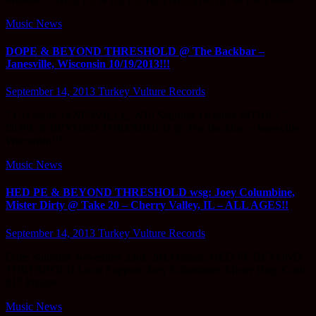
Music News
DOPE & BEYOND THRESHOLD @ The Backbar –
Janesville, Wisconsin 10/19/2013!!!
September 14, 2013
Turkey Vulture Records
? Get ready JANESVILLE, WI!! Saturday October 19TH!! ? ?
DOPE & BEYOND THRESHOLD @ The Backbar – Janesville,
Wisconsin!!!…
Music News
HED PE & BEYOND THRESHOLD wsg: Joey Columbine,
Mister Dirty @ Take 20 – Cherry Valley, IL – ALL AGES!!
September 14, 2013
Turkey Vulture Records
Date: Saturday November 23rd, 2013 Bands: HED PE BEYOND
THRESHOLD Local Support: Joey Columbine, Mister Dirty Cost:
$15 Presale –…
Music News