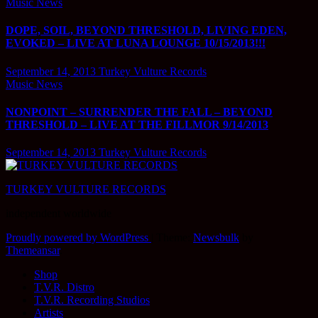
Music News
DOPE, SOIL, BEYOND THRESHOLD, LIVING EDEN,
EVOKED – LIVE AT LUNA LOUNGE 10/15/2013!!!
September 14, 2013
Turkey Vulture Records
Music News
NONPOINT – SURRENDER THE FALL – BEYOND
THRESHOLD – LIVE AT THE FILLMOR 9/14/2013
September 14, 2013
Turkey Vulture Records
TURKEY VULTURE RECORDS
independent worldwide
Proudly powered by WordPress
|
Theme:
Newsbulk
by
Themeansar
.
Shop
T.V.R. Distro
T.V.R. Recording Studios
Artists