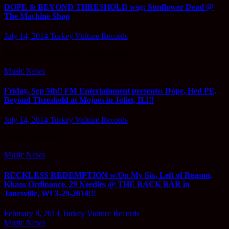
DOPE & BEYOND THRESHOLD wsg: Sunflower Dead @
The Machine Shop
July 14, 2014
Turkey Vulture Records
Saturday, September 6th Bands:DOPE
Music News
Friday, Sep 5th!! FM Entertainment presents: Dope, Hed PE,
Beyond Threshold at Mojoes in Joliet, IL!!!
July 14, 2014
Turkey Vulture Records
Friday, Sep 5th!!
Music News
RECKLESS REDEMPTION w/On My Six, Left of Reason,
Khaos Ordinance, 29 Needles @ THE BACK BAR in
Janesville, WI 3-29-2014!!!
February 8, 2014
Turkey Vulture Records
Music News