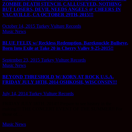
ZOMBIE DEATH STENCH, CALLUSEYED, NOTHING
BUT LOSERS, DEVIL NEEDS ANGELS @ CHEERS IN
VACAVILLE, CA OCTOBER 29TH, 2015!!!
October 14, 2015
Turkey Vulture Records
Music News
BLUE FELIX w/ Reckless Redemption, Bareknuckle Bullseye,
Born Into Exile at Take 20 in Cherry Valley 9-25-2015!!
September 23, 2015
Turkey Vulture Records
Music News
BEYOND THRESHOLD W/ KORN AT ROCK U.S.A.
FRIDAY JULY 18TH, 2014 OSHKOSH, WISCONSIN!!!
July 14, 2014
Turkey Vulture Records
FRIDAY JULY 18TH, 2014!! Prepare to see history in the
making!!! THE CONCERT EVENT OF THE SUMMER!! For
those of…
Music News