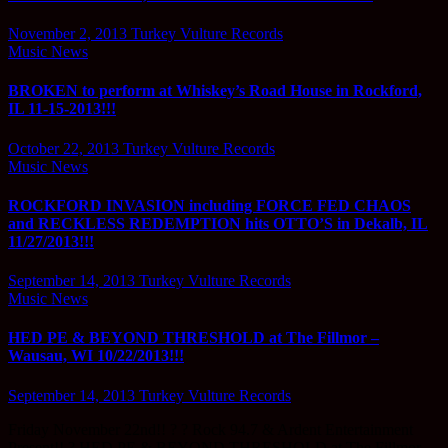
November 2, 2013
Turkey Vulture Records
Music News
BROKEN to perform at Whiskey’s Road House in Rockford,
IL 11-15-2013!!!
October 22, 2013
Turkey Vulture Records
Music News
ROCKFORD INVASION including FORCE FED CHAOS
and RECKLESS REDEMPTION hits OTTO’S in Dekalb, IL
11/27/2013!!!
September 14, 2013
Turkey Vulture Records
Music News
HED PE & BEYOND THRESHOLD at The Fillmor –
Wausau, WI 10/22/2013!!!
September 14, 2013
Turkey Vulture Records
Friday November 22nd!! ? ? Rock 94.7 & Ardent Entertainment
Present!! ? HED PE & BEYOND THRESHOLD at The Fillmor…