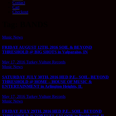
Contact
Cart
Checkout
Tag:
BANDS
Music News
FRIDAY AUGUST 12TH, 2016 SOIL & BEYOND
THRESHOLD @ BIG SHOTS in Valparaiso, IN
May 17, 2016
Turkey Vulture Records
Music News
SATURDAY JULY 30TH, 2016 HED P.E., SOIL, BEYOND
THRESHOLD @ HOME – HOUSE OF MUSIC &
ENTERTAINMENT in Arlington Heights, IL
May 17, 2016
Turkey Vulture Records
Music News
FRIDAY JULY 29TH, 2016 HED P.E., SOIL, BEYOND
THRESHOLD @ TOP FUEL SALOON in Braidwood, IL