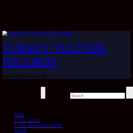
Skip
to
content
TURKEY VULTURE
RECORDS
independent worldwide
Shop
T.V.R. Distro
T.V.R. Recording Studios
Artists