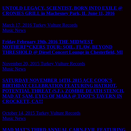
UNTOLD LEGACY, SCIENTIST, BORN INTO EXILE @
CRONIES GRILL in Machesney Park, IL June 11, 2016
March 17, 2016
Turkey Vulture Records
Music News
Friday February 19th, 2016 THE MIDWEST
MOTHERF*CKERS TOUR: SOIL, FLAW, BEYOND
THRESHOLD @ Diesel Concert Lounge in Chesterfield, MI
November 20, 2015
Turkey Vulture Records
Music News
SATURDAY NOVEMBER 14TH, 2015 ACE COOK’S
BIRTHDAY CELEBRATION FEATURING HATRIOT,
POTENTIAL THREAT (S.F.), ZOMBIE DEATH STENCH,
MAD AT SAM, EYES OF MARA @ TOOT’S TAVERN IN
CROCKETT, CA!!!
October 14, 2015
Turkey Vulture Records
Music News
MAD MAT’S THIRD ANNUAL CARN-EVIL FEATURING