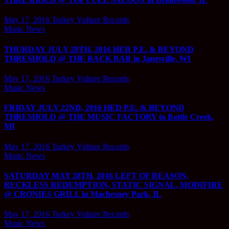
May 17, 2016
Turkey Vulture Records
Music News
THURDAY JULY 28TH, 2016 HED P.E. & BEYOND
THRESHOLD @ THE BACK BAR in Janesville, WI
May 17, 2016
Turkey Vulture Records
Music News
FRIDAY JULY 22ND, 2016 HED P.E. & BEYOND
THRESHOLD @ THE MUSIC FACTORY in Battle Creek,
MI
May 17, 2016
Turkey Vulture Records
Music News
SATURDAY MAY 28TH, 2016 LEFT OF REASON,
RECKLESS REDEMPTION, STATIC SIGNAL, MODIFIRE
@ CRONIES GRILL in Machesney Park, IL
May 17, 2016
Turkey Vulture Records
Music News