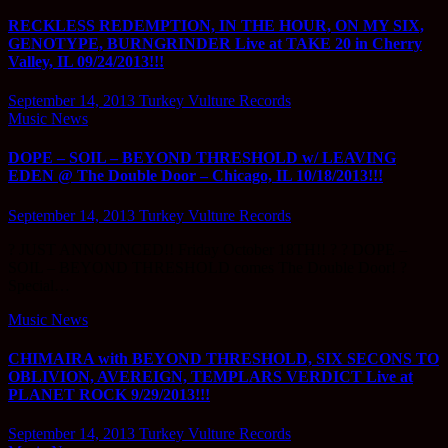
RECKLESS REDEMPTION, IN THE HOUR, ON MY SIX,
GENOTYPE, BURNGRINDER Live at TAKE 20 in Cherry
Valley, IL 09/24/2013!!!
September 14, 2013
Turkey Vulture Records
Music News
DOPE – SOIL – BEYOND THRESHOLD w/ LEAVING
EDEN @ The Double Door – Chicago, IL 10/18/2013!!!
September 14, 2013
Turkey Vulture Records
? JUST ANNOUNCED!! Friday October 18TH!! ? ? DOPE –
SOIL – BEYOND THRESHOLD comes The Double Door! ?
Special…
Music News
CHIMAIRA with BEYOND THRESHOLD, SIX SECONS TO
OBLIVION, AVEREIGN, TEMPLARS VERDICT Live at
PLANET ROCK 9/29/2013!!!
September 14, 2013
Turkey Vulture Records