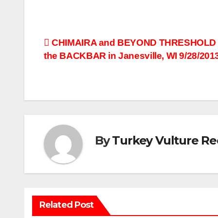
Post
CHIMAIRA and BEYOND THRESHOLD L
the BACKBAR in Janesville, WI 9/28/2013
navigation
By
Turkey Vulture Re
Related Post