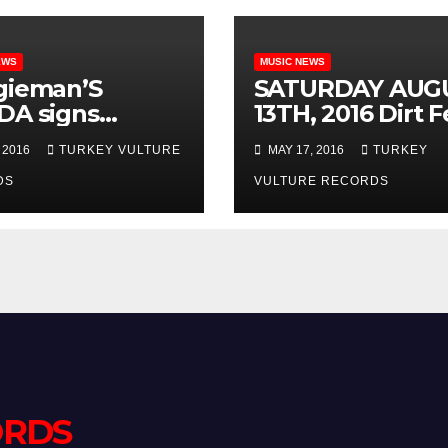
EWS
MUSIC NEWS
gieman’S
SATURDAY AUG
DA signs
13TH, 2016 Dirt F
ract with
2016 – KILLSWI
 2016
TURKEY VULTURE
MAY 17, 2016
TURKEY
ican label
ENGAGE w /
ey Vulture
DS
Hatebreed, Aski
VULTURE RECORDS
rds!!
Alexandria, Triv
Attila, Bury Your
Dead, Soil, Beyo
Threshold & mo
@ CROFOOT
FESTIVAL
GROUNDS in
Pontiac, MI
ORDS