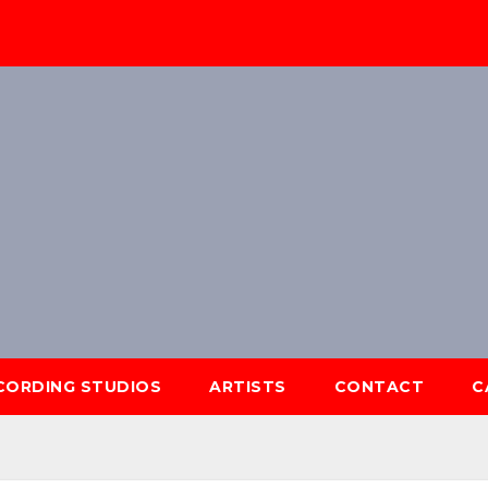
ECORDING STUDIOS
ARTISTS
CONTACT
C