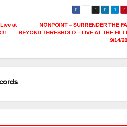
ive at
NONPOINT – SURRENDER THE FA
!!!
BEYOND THRESHOLD – LIVE AT THE FIL
9/14/2
cords