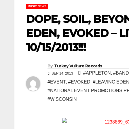
MUSIC NEWS
DOPE, SOIL, BEYO
EDEN, EVOKED – L
10/15/2013!!!
By
Turkey Vulture Records
#APPLETON
,
#BAND
SEP 14, 2013
#EVENT
,
#EVOKED
,
#LEAVING EDE
#NATIONAL EVENT PROMOTIONS P
#WISCONSIN