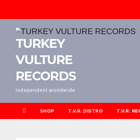
Skip
to
content
TURKEY
VULTURE
RECORDS
independent worldwide
SHOP
T.V.R. DISTRO
T.V.R. R