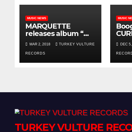
MUSIC NEWS
MUSIC N
MARQUETTE
Boo
releases album “We
CUR
Will Rise” on Turkey
cont
MAR 2, 2018
TURKEY VULTURE
DEC 5,
Vulture Records!!
Amer
RECORDS
Turk
RECOR
Reco
TURKEY VULTURE REC