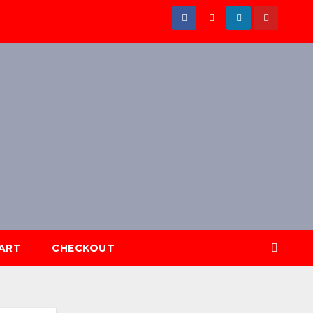
ART
CHECKOUT