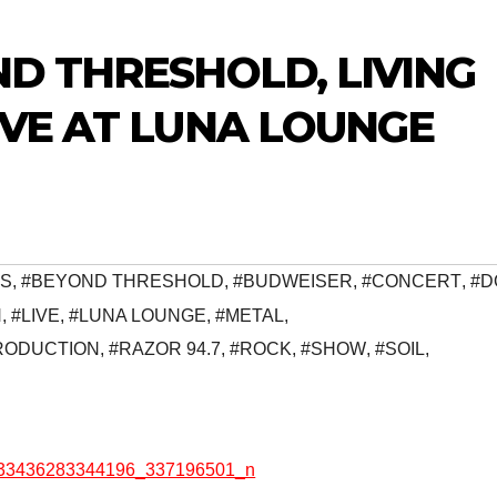
ND THRESHOLD, LIVING
IVE AT LUNA LOUNGE
S
,
#BEYOND THRESHOLD
,
#BUDWEISER
,
#CONCERT
,
#D
N
,
#LIVE
,
#LUNA LOUNGE
,
#METAL
,
RODUCTION
,
#RAZOR 94.7
,
#ROCK
,
#SHOW
,
#SOIL
,