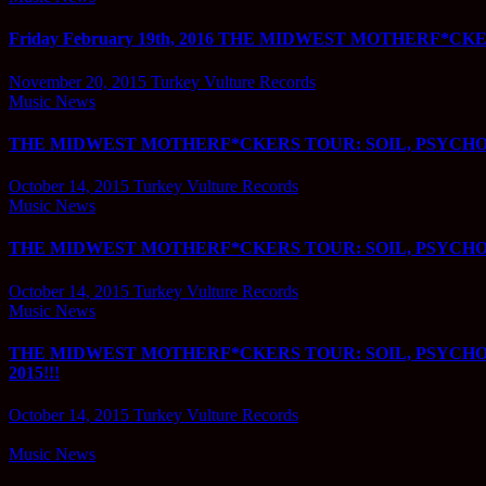
Friday February 19th, 2016 THE MIDWEST MOTHERF*CKERS
November 20, 2015
Turkey Vulture Records
Music News
THE MIDWEST MOTHERF*CKERS TOUR: SOIL, PSYCHOST
October 14, 2015
Turkey Vulture Records
Music News
THE MIDWEST MOTHERF*CKERS TOUR: SOIL, PSYCHOST
October 14, 2015
Turkey Vulture Records
Music News
THE MIDWEST MOTHERF*CKERS TOUR: SOIL, PSYCHO
2015!!!
October 14, 2015
Turkey Vulture Records
Music News