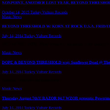
NONPOINT, ANOTHER LOST YEAR, BEYOND THRESHOLD,
October 14, 2015
Turkey Vulture Records
Music News
BEYOND THRESHOLD W/ KORN AT ROCK U.S.A. FRIDAY 
July 14, 2014
Turkey Vulture Records
FRIDAY JULY 18TH, 2014!! Prepare to see history in the ma
Music News
DOPE & BEYOND THRESHOLD wsg: Sunflower Dead @ The 
July 14, 2014
Turkey Vulture Records
Saturday, September 6th Bands:DOPE
Music News
Thursday August 7th!!! RAZOR 94.7 WZOR presents: Powerma
July 14, 2014
Turkey Vulture Records