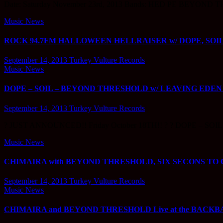
Date: Saturday November 23rd, 2013 Bands: HED PE BEYOND THR
Music News
ROCK 94.7FM HALLOWEEN HELLRAISER w/ DOPE, SOIL, BE
September 14, 2013
Turkey Vulture Records
Music News
DOPE – SOIL – BEYOND THRESHOLD w/ LEAVING EDEN @ The
September 14, 2013
Turkey Vulture Records
? JUST ANNOUNCED!! Friday October 18TH!! ? ? DOPE – SOI
Music News
CHIMAIRA with BEYOND THRESHOLD, SIX SECONS TO OB
September 14, 2013
Turkey Vulture Records
Music News
CHIMAIRA and BEYOND THRESHOLD Live at the BACKBAR in 