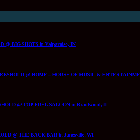
 BIG SHOTS in Valparaiso, IN
HRESHOLD @ HOME – HOUSE OF MUSIC & ENTERTAINMENT in
SHOLD @ TOP FUEL SALOON in Braidwood, IL
LD @ THE BACK BAR in Janesville, WI