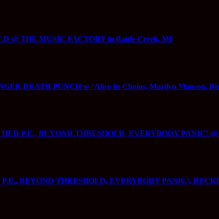
 @ THE MUSIC FACTORY in Battle Creek, MI
R DEATH PUNCH w / Alice In Chains, Marilyn Manson, Rise A
5000, HED P.E., BEYOND THRESHOLD, EVERYBODY PANIC! 
, HED P.E., BEYOND THRESHOLD, EVERYBODY PANIC!, R