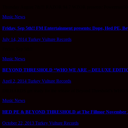
Thursday August 7th!!! RAZOR 94.7 WZOR presents: Powerman500
Music News
Friday, Sep 5th!! FM Entertainment presents: Dope, Hed PE, Bey
July 14, 2014
Turkey Vulture Records
Friday, Sep 5th!!
Music News
BEYOND THRESHOLD “WHO WE ARE – DELUXE EDITION” Hit
April 2, 2014
Turkey Vulture Records
DIEHARDS get ready for the release of Beyond Threshold’s WHO
Music News
HED PE & BEYOND THRESHOLD at The Fillmor November 22
October 22, 2013
Turkey Vulture Records