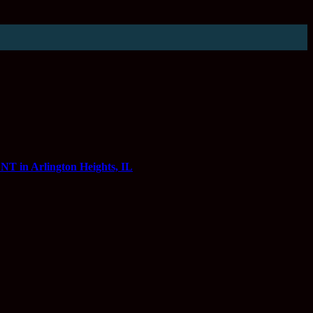
 Arlington Heights, IL