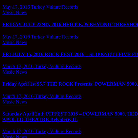
May 17, 2016
Turkey Vulture Records
Music News
FRIDAY JULY 22ND, 2016 HED P.E. & BEYOND THRESHOLD
May 17, 2016
Turkey Vulture Records
Music News
FRI JULY 15, 2016 ROCK FEST 2016 – SLIPKNOT | FIVE FINGE
March 17, 2016
Turkey Vulture Records
Music News
Friday April 1st 95.7 THE ROCK Presents: POWERMAN 
March 17, 2016
Turkey Vulture Records
Music News
Saturday April 2nd: PITFEST 2016 – POWERMAN 5000
APOLLO THEATRE Belvidere, IL
March 17, 2016
Turkey Vulture Records
Music News