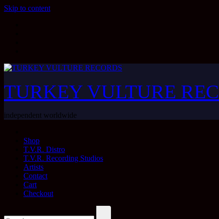
Skip to content
TURKEY VULTURE RE
independent worldwide
Shop
T.V.R. Distro
T.V.R. Recording Studios
Artists
Contact
Cart
Checkout