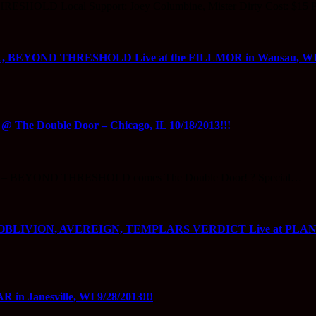
ESHOLD Local Support: Joey Columbine, Mister Dirty Cost: $15 P
YOND THRESHOLD Live at the FILLMOR in Wausau, WI 10
 Double Door – Chicago, IL 10/18/2013!!!
L – BEYOND THRESHOLD comes The Double Door! ? Special…
LIVION, AVEREIGN, TEMPLARS VERDICT Live at PLANET
Janesville, WI 9/28/2013!!!