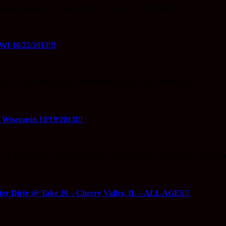
Entertainment Present!! ? HED PE & BEYOND THRESHOLD…
 10/22/2013!!!
 Present!! ? HED PE & BEYOND THRESHOLD at The Fillmor…
sconsin 10/19/2013!!!
OPE & BEYOND THRESHOLD @ The Backbar – Janesville, Wisconsi
irty @ Take 20 – Cherry Valley, IL – ALL AGES!!