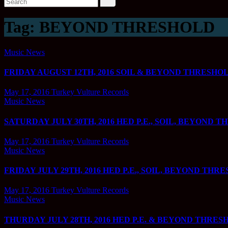
Tag:
BEYOND THRESHOLD
Music News
FRIDAY AUGUST 12TH, 2016 SOIL & BEYOND THRESHOLD @
May 17, 2016
Turkey Vulture Records
Music News
SATURDAY JULY 30TH, 2016 HED P.E., SOIL, BEYOND T
May 17, 2016
Turkey Vulture Records
Music News
FRIDAY JULY 29TH, 2016 HED P.E., SOIL, BEYOND THRE
May 17, 2016
Turkey Vulture Records
Music News
THURDAY JULY 28TH, 2016 HED P.E. & BEYOND THRESHO