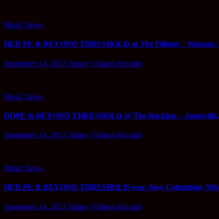
? Friday November 22nd get ready!!! ? ? Rock 94.7 & Ardent 
Music News
HED PE & BEYOND THRESHOLD at The Fillmor – Wausau, WI
September 14, 2013
Turkey Vulture Records
Friday November 22nd!! ? ? Rock 94.7 & Ardent Entertainment
Music News
DOPE & BEYOND THRESHOLD @ The Backbar – Janesville, Wi
September 14, 2013
Turkey Vulture Records
? Get ready JANESVILLE, WI!! Saturday October 19TH!! ? ? D
Music News
HED PE & BEYOND THRESHOLD wsg: Joey Columbine, Mister D
September 14, 2013
Turkey Vulture Records