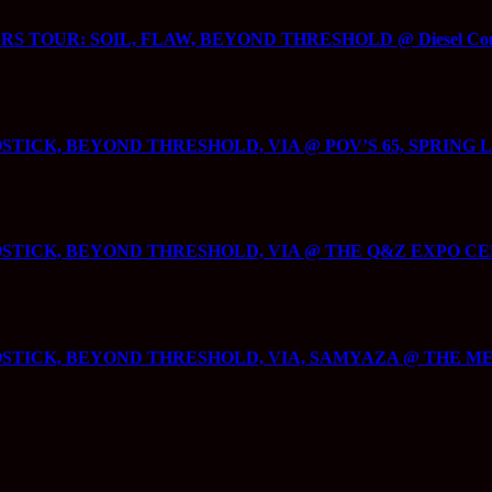
 TOUR: SOIL, FLAW, BEYOND THRESHOLD @ Diesel Concert
ICK, BEYOND THRESHOLD, VIA @ POV’S 65, SPRING L
ICK, BEYOND THRESHOLD, VIA @ THE Q&Z EXPO CENTE
STICK, BEYOND THRESHOLD, VIA, SAMYAZA @ THE ME