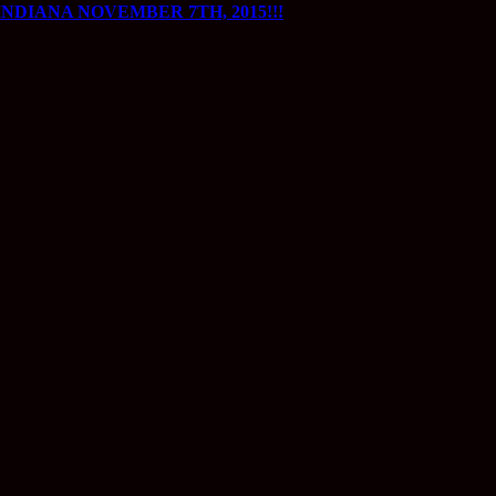
DIANA NOVEMBER 7TH, 2015!!!