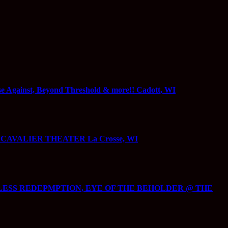
gainst, Beyond Threshold & more!! Cadott, WI
@ CAVALIER THEATER La Crosse, WI
ECKLESS REDEPMPTION, EYE OF THE BEHOLDER @ THE