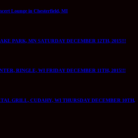
 Lounge in Chesterfield, MI
AKE PARK, MN SATURDAY DECEMBER 12TH, 2015!!!
R, RINGLE, WI FRIDAY DECEMBER 11TH, 2015!!!
TAL GRILL, CUDAHY, WI THURSDAY DECEMBER 10TH,