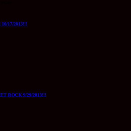
resale –…
/17/2013!!!
 ROCK 9/29/2013!!!