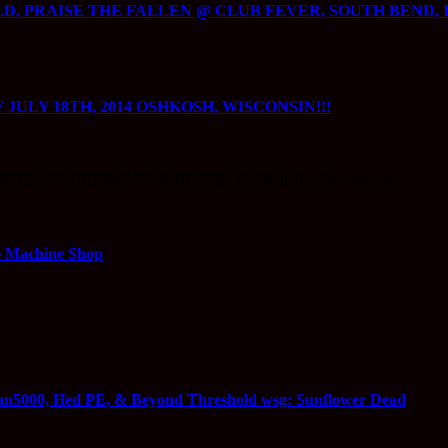
 PRAISE THE FALLEN @ CLUB FEVER, SOUTH BEND, IN
JULY 18TH, 2014 OSHKOSH, WISCONSIN!!!
king!!! THE CONCERT EVENT OF THE SUMMER!! For those of…
Machine Shop
n5000, Hed PE, & Beyond Threshold wsg: Sunflower Dead