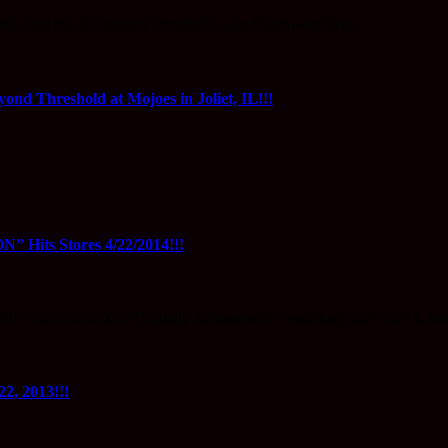
0, Hed PE, & Beyond Threshold wsg: Sunflower Dead
ond Threshold at Mojoes in Joliet, IL!!!
s Stores 4/22/2014!!!
 WE ARE DELUXE “Digitally Remastered” Featuring: Rare Live Unr
, 2013!!!